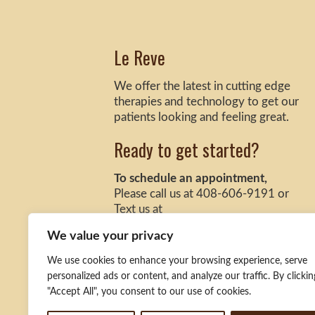
Le Reve
We offer the latest in cutting edge
therapies and technology to get our
patients looking and feeling great.
Ready to get started?
To schedule an appointment,
Please call us at 408-606-9191 or
Text us at
408-888-2531 (San Jose Location)
We value your privacy
925-332-9770 (Danville Location)
We use cookies to enhance your browsing experience, serve
personalized ads or content, and analyze our traffic. By clickin
"Accept All", you consent to our use of cookies.