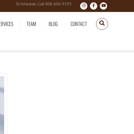
To Schedule: Call 408-606-9191
ERVICES
TEAM
BLOG
CONTACT