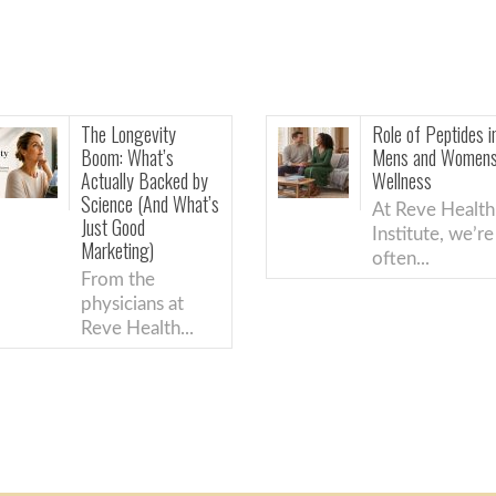
Role of Peptides in
T
Mens and Womens
M
ed by
Wellness
R
What’s
A
At Reve Health
A
Institute, we’re
I
often...
s
t
..