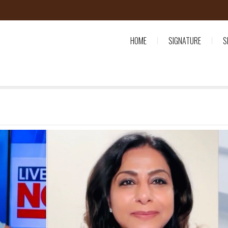
HOME
SIGNATURE
S