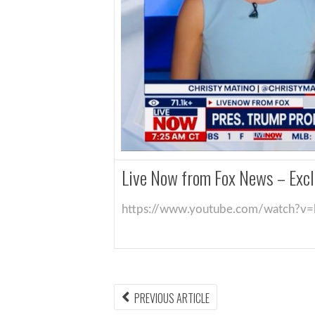
Live Now from Fox News – Excl
https://www.youtube.com/watch?v
PREVIOUS ARTICLE