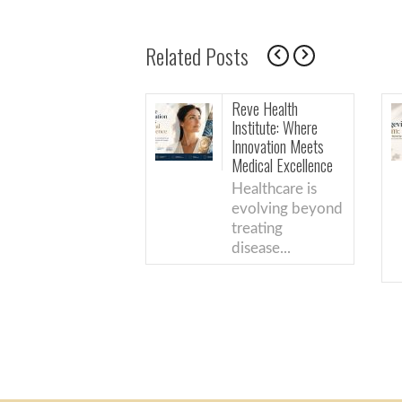
Related Posts
Reve Health
The Longevity
Institute: Where
Boom: What’s
Innovation Meets
Actually Back
Medical Excellence
Science (And 
Just Good
Healthcare is
Marketing)
evolving beyond
From the
treating
physicians a
disease...
Reve Health.