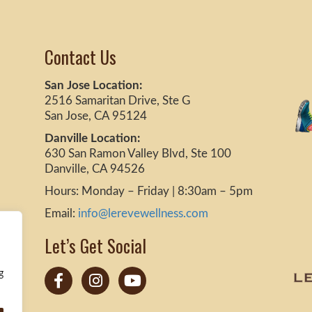
Contact Us
San Jose Location:
2516 Samaritan Drive, Ste G
San Jose, CA 95124
Danville Location:
630 San Ramon Valley Blvd, Ste 100
Danville, CA 94526
Hours: Monday – Friday | 8:30am – 5pm
Email:
info@lerevewellness.com
Let’s Get Social
g