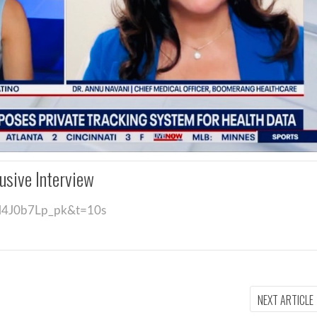
usive Interview
=l4J0b7Lp_pk&t=10s
NEXT ARTICLE