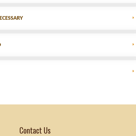
ECESSARY
D
Contact Us