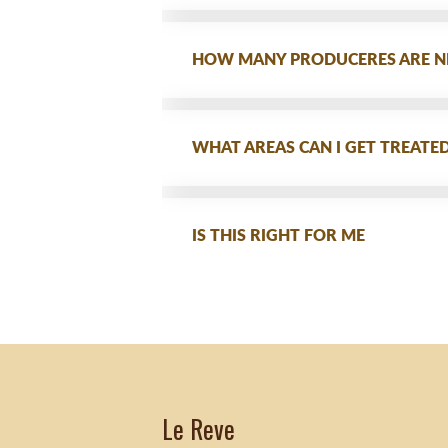
HOW MANY PRODUCERES ARE N
WHAT AREAS CAN I GET TREATE
IS THIS RIGHT FOR ME
Le Reve