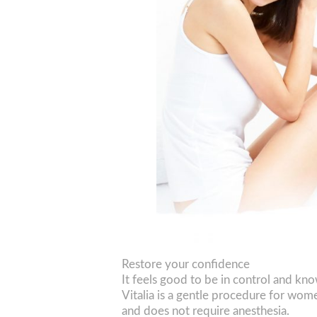
Restore your confidence
It feels good to be in control and k
Vitalia is a gentle procedure for wom
and does not require anesthesia.