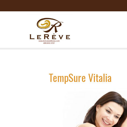
TempSure Vitalia