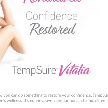
now you can do something to restore your confidence. TempSu
en’s wellness. It’s non-invasive, non-hormonal, chemical-free