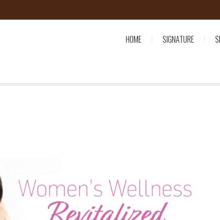
HOME
SIGNATURE
S