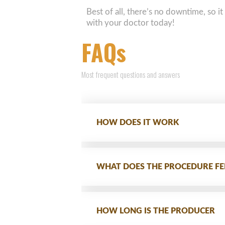
Best of all, there’s no downtime, so it
with your doctor today!
FAQs
Most frequent questions and answers
HOW DOES IT WORK
WHAT DOES THE PROCEDURE FEE
HOW LONG IS THE PRODUCER