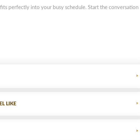
 fits perfectly into your busy schedule. Start the conversation
L LIKE