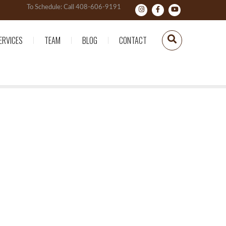
To Schedule: Call 408-606-9191
ERVICES
TEAM
BLOG
CONTACT